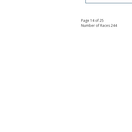
Page 14 of 25
Number of Races 244