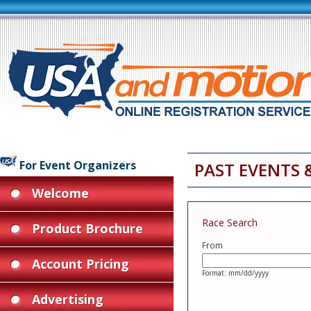
For Event Organizers
PAST EVENTS 
Welcome
Race Search
Product Brochure
From
Account Pricing
Format: mm/dd/yyyy
Advertising