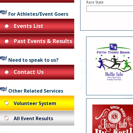
Race State
For Athletes/Event Goers
Events List
Past Events & Results
Need to speak to us?
Contact Us
Other Related Services
Volunteer System
All Event Results