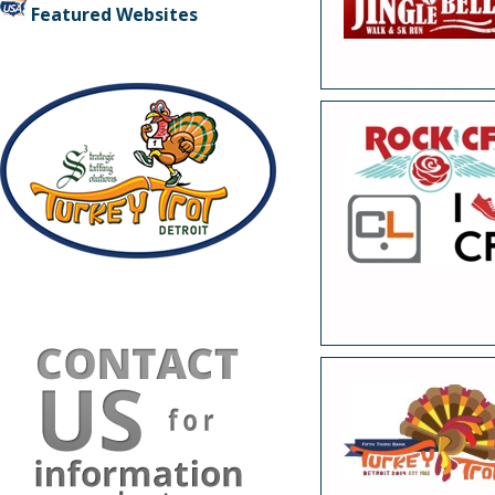
Featured Websites