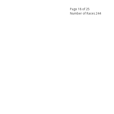
Page 18 of 25
Number of Races 244