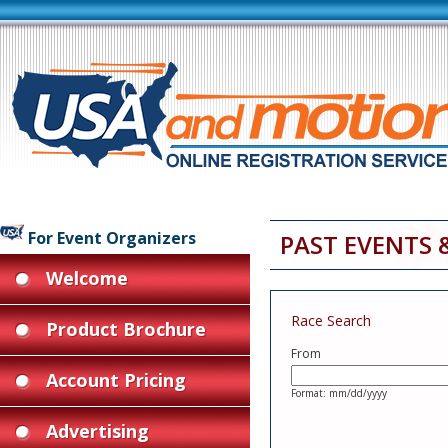
For Event Organizers
PAST EVENTS 
Welcome
Race Search
Product Brochure
From
Account Pricing
Format: mm/dd/yyyy
Advertising